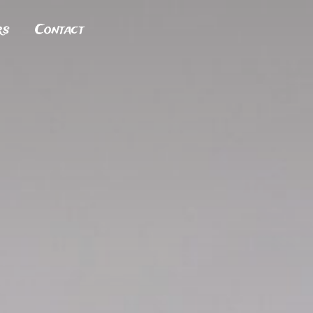
rs
Contact