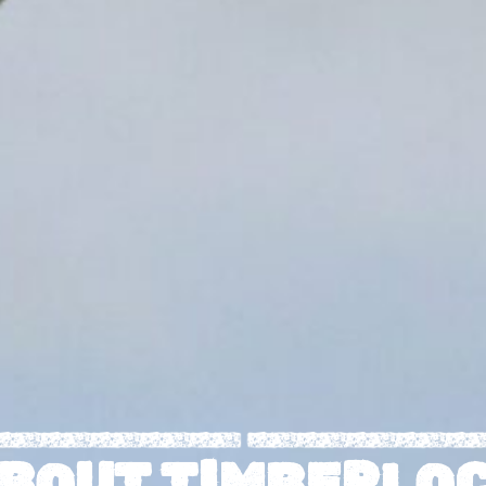
I
R
B
U
M
T
T
B
E