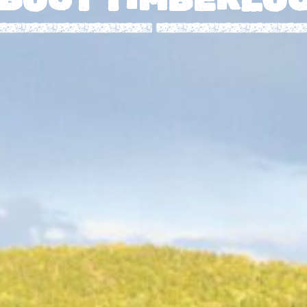
O
L
O