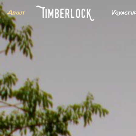
About
Voyageu