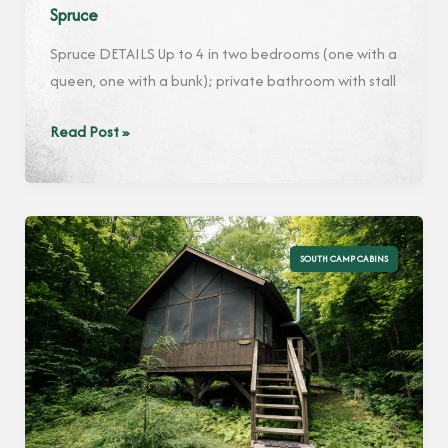
Spruce
Spruce DETAILS Up to 4 in two bedrooms (one with a
queen, one with a bunk); private bathroom with stall
Spruce
Read Post »
SOUTH CAMP CABINS