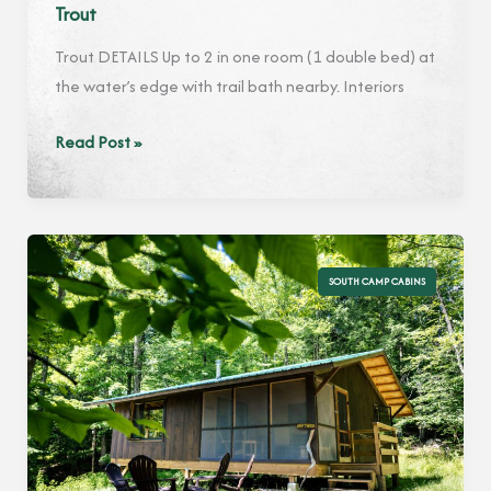
Trout
Trout DETAILS Up to 2 in one room (1 double bed) at
the water’s edge with trail bath nearby. Interiors
Trout
Read Post »
SOUTH CAMP CABINS