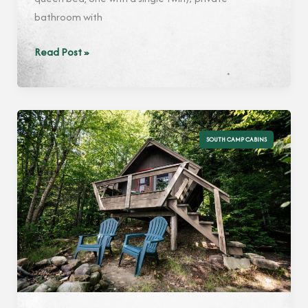
bathroom with
Maple
Read Post »
SOUTH CAMP CABINS