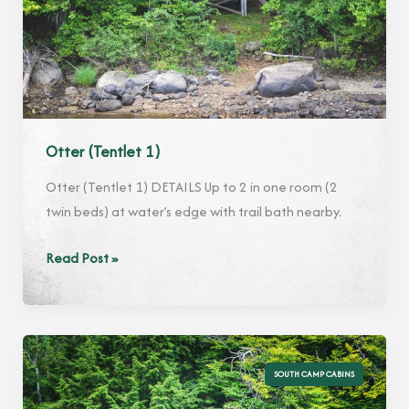
Otter (Tentlet 1)
Otter (Tentlet 1) DETAILS Up to 2 in one room (2
twin beds) at water’s edge with trail bath nearby.
Otter
Read Post »
(Tentlet
1)
SOUTH CAMP CABINS