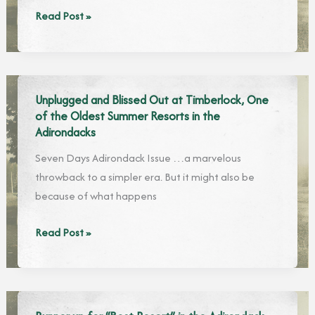
With
Read Post »
Solitude
and
Untouched
Nature,
Unplugged and Blissed Out at Timberlock, One
the
of the Oldest Summer Resorts in the
Quieter
Adirondacks
Corners
Seven Days Adirondack Issue …a marvelous
of
throwback to a simpler era. But it might also be
the
because of what happens
Adirondacks
Beckon
Unplugged
Read Post »
and
Blissed
Out
at