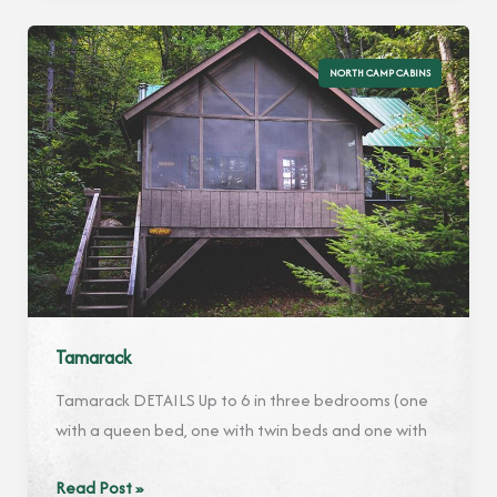
NORTH CAMP CABINS
Tamarack
Tamarack DETAILS Up to 6 in three bedrooms (one
with a queen bed, one with twin beds and one with
Tamarack
Read Post »