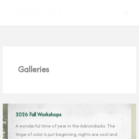
Skip
to
content
Galleries
2026 Fall Workshops
A wonderful time of year in the Adirondacks. The
tinge of color is just beginning, nights are cool and