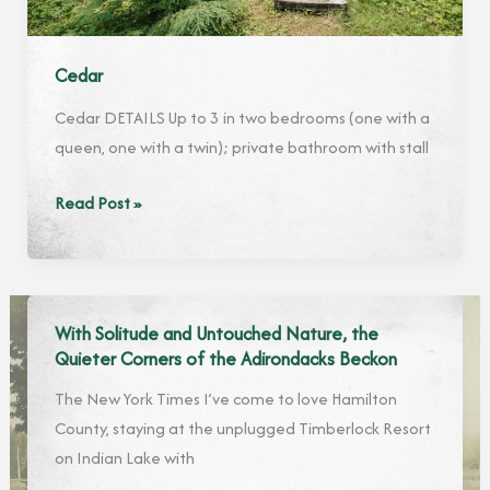
Cedar
Cedar DETAILS Up to 3 in two bedrooms (one with a
queen, one with a twin); private bathroom with stall
Cedar
Read Post »
With Solitude and Untouched Nature, the
Quieter Corners of the Adirondacks Beckon
The New York Times I’ve come to love Hamilton
County, staying at the unplugged Timberlock Resort
on Indian Lake with