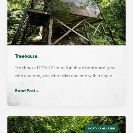
Treehouse
Treehouse DETAILS Up to 5 in three bedrooms (one
with a queen, one with twins and one with a single
Treehouse
Read Post »
NORTH CAMP CABINS