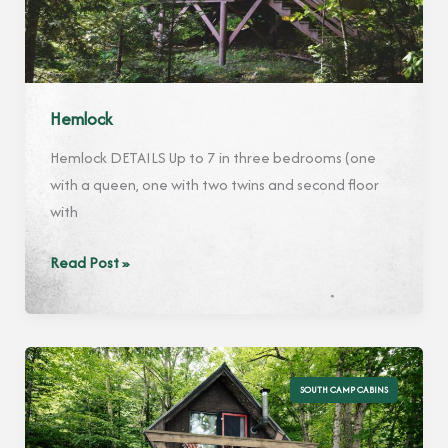
Hemlock
Hemlock DETAILS Up to 7 in three bedrooms (one
with a queen, one with two twins and second floor
with
Hemlock
Read Post »
SOUTH CAMP CABINS