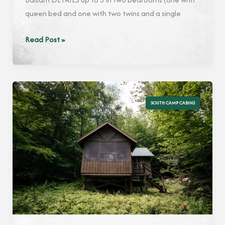
queen bed and one with two twins and a single
Balsam
Read Post »
SOUTH CAMP CABINS