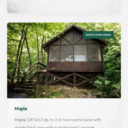
SOUTH CAMP CABINS
Maple
Maple DETAILS Up to 3 in two rooms (one with
queen bed, one with a single twin); private