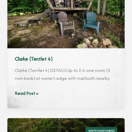
Clarke (Tentlet 4)
Clarke (Tentlet 4) DETAILS Up to 2 in one room (2
twin beds) at water’s edge with trail bath nearby.
Clarke
Read Post »
(Tentlet
4)
SOUTH CAMP CABINS