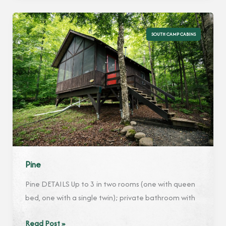
SOUTH CAMP CABINS
Pine
Pine DETAILS Up to 3 in two rooms (one with queen
bed, one with a single twin); private bathroom with
Pine
Read Post »