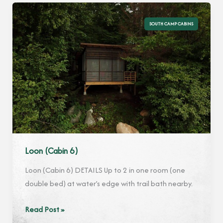
SOUTH CAMP CABINS
Loon (Cabin 6)
Loon (Cabin 6) DETAILS Up to 2 in one room (one
double bed) at water’s edge with trail bath nearby.
Loon
Read Post »
(Cabin