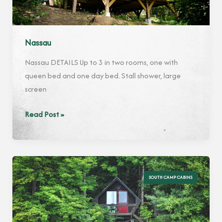
Nassau
Nassau DETAILS Up to 3 in two rooms, one with
queen bed and one day bed. Stall shower, large
screen
Nassau
Read Post »
SOUTH CAMP CABINS