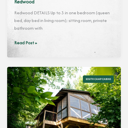
Redwood
Redwood DETAILS Up to 3 in one bedroom (queen
bed, day bed in living room); sitting room, private
bathroom with
Redwood
Read Post »
SOUTH CAMP CABINS