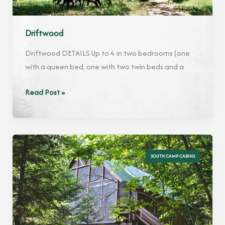
Driftwood
Driftwood DETAILS Up to 4 in two bedrooms (one
with a queen bed, one with two twin beds and a
Driftwood
Read Post »
SOUTH CAMP CABINS