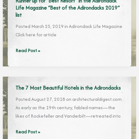
Runner up for “Best Resort” in the Adirondack
Timberlock,
Life Magazine “Best of the Adirondacks 2019”
One
list
of
Posted March 25, 2019 in Adirondack Life Magazine
the
Click here for article
Oldest
Summer
Runner
Read Post »
Resorts
up
in
for
the
“Best
Adirondacks
Resort”
The 7 Most Beautiful Hotels in the Adirondacks
in
Posted August 27, 2018 on architecturaldigest.com
the
As early as the 19th century, fabled names—the
Adirondack
likes of Rockefeller and Vanderbilt—retreated into
Life
Magazine
The
Read Post »
“Best