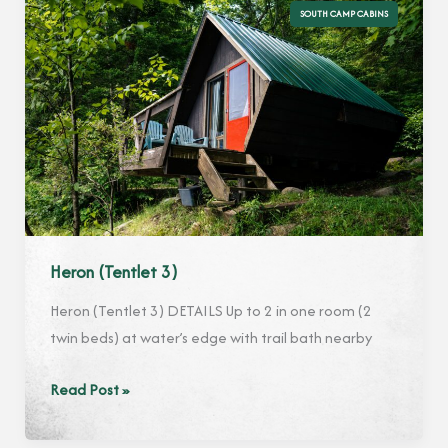
SOUTH CAMP CABINS
Heron (Tentlet 3)
Heron (Tentlet 3) DETAILS Up to 2 in one room (2
twin beds) at water’s edge with trail bath nearby
Heron
Read Post »
(Tentlet
3)