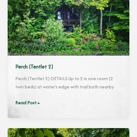
Perch (Tentlet 2)
Perch (Tentlet 2) DETAILS Up to 2 in one room (2
twin beds) at water’s edge with trail bath nearby.
Perch
Read Post »
(Tentlet
2)