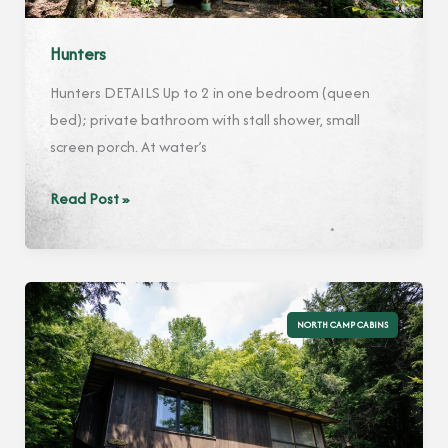
Hunters
Hunters DETAILS Up to 2 in one bedroom (queen
bed); private bathroom with stall shower, small
screen porch. At water’s
Hunters
Read Post »
NORTH CAMP CABINS