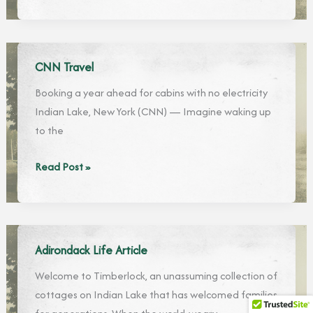
7
of
Most
the
Beautiful
Adirondacks
Hotels
2019”
CNN Travel
in
list
Booking a year ahead for cabins with no electricity
the
Indian Lake, New York (CNN) — Imagine waking up
Adirondacks
to the
CNN
Read Post »
Travel
Adirondack Life Article
Welcome to Timberlock, an unassuming collection of
cottages on Indian Lake that has welcomed families