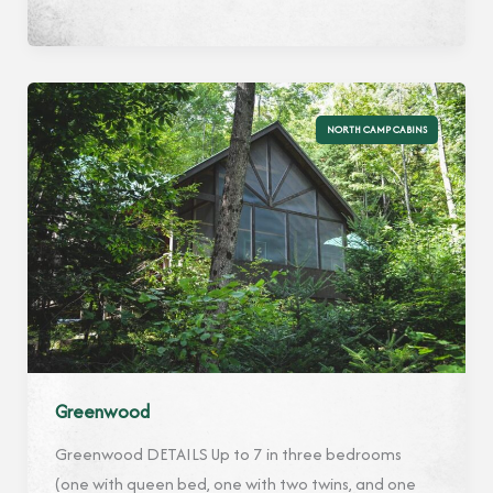
NORTH CAMP CABINS
Greenwood
Greenwood DETAILS Up to 7 in three bedrooms
(one with queen bed, one with two twins, and one