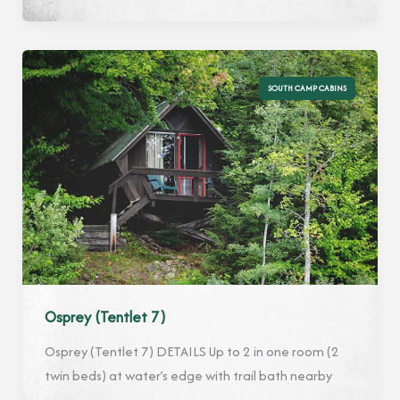
6)
SOUTH CAMP CABINS
Osprey (Tentlet 7)
Osprey (Tentlet 7) DETAILS Up to 2 in one room (2
twin beds) at water’s edge with trail bath nearby