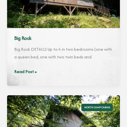
Big Rock
Big Rock DETAILS Up to 4 in two bedrooms (one with
a queen bed, one with two twin beds and
Big
Read Post »
Rock
NORTH CAMP CABINS