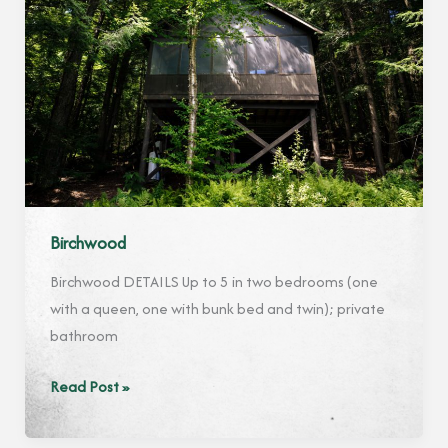
Birchwood
Birchwood DETAILS Up to 5 in two bedrooms (one
with a queen, one with bunk bed and twin); private
bathroom
Birchwood
Read Post »