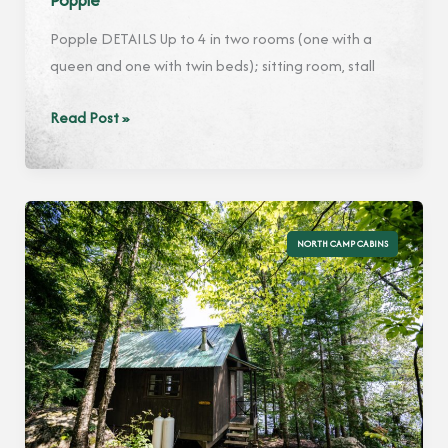
Popple
Popple DETAILS Up to 4 in two rooms (one with a
queen and one with twin beds); sitting room, stall
Popple
Read Post »
NORTH CAMP CABINS